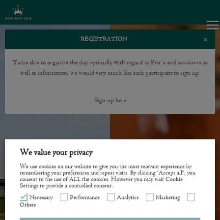
×
REGISTRATION
To be able to organize the day optimally with regard to Pro´s and assistants as
well as information, we would very much like each participant to sign up.
Sign up here
We value your privacy
We use cookies on our website to give you the most relevant experience by
remembering your preferences and repeat visits. By clicking “Accept all”, you
consent to the use of ALL the cookies. However you may visit Cookie
Settings to provide a controlled consent.
Necessary
Performance
Analytics
Marketing
Others