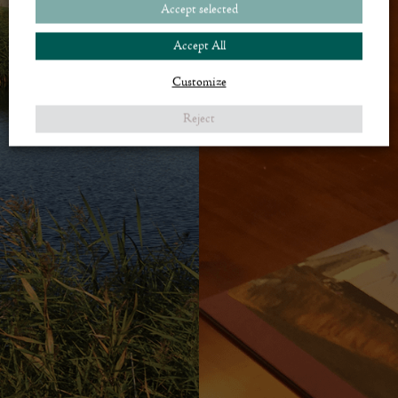
Accept selected
Accept All
Customize
Reject