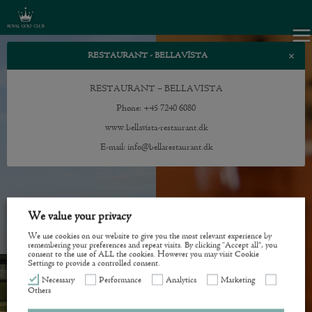
×
RESTAURANT - BELLAVISTA
RESTAURANT – BELLAVISTA
Phone: +45 7240 6080
www.bellavista-restaurant.dk
E-mail:
info@bellarestaurant.dk
We value your privacy
We use cookies on our website to give you the most relevant experience by
remembering your preferences and repeat visits. By clicking “Accept all”, you
consent to the use of ALL the cookies. However you may visit Cookie
Settings to provide a controlled consent.
Necessary
Performance
Analytics
Marketing
Others