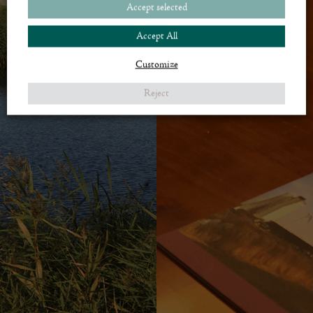
Accept selected
Accept All
Customize
Reject