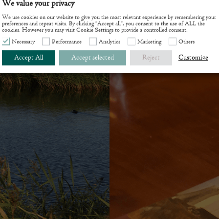
We value your privacy
ce area.
We use cookies on our website to give you the most relevant experience by remembering your
preferences and repeat visits. By clicking “Accept all”, you consent to the use of ALL the
cookies. However you may visit Cookie Settings to provide a controlled consent.
Necessary
Performance
Analytics
Marketing
Others
Accept All
Accept selected
Reject
Customize