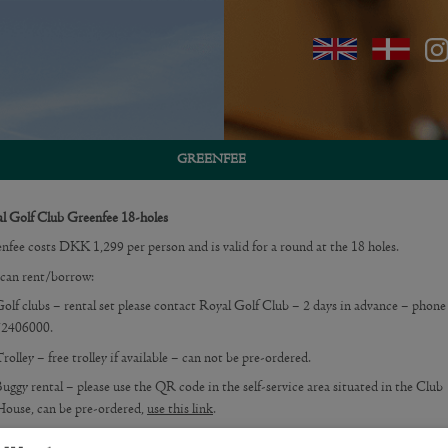
GREENFEE
l Golf Club Greenfee 18-holes
nfee costs DKK 1,299 per person and is valid for a round at the 18 holes.
can rent/borrow:
olf clubs – rental set please contact Royal Golf Club – 2 days in advance – phon
72406000.
rolley – free trolley if available – can not be pre-ordered.
uggy rental – please use the QR code in the self-service area situated in the Club
ouse, can be pre-ordered,
use this link
.
nfees must be purchased on the frontpage of this website or on the iPad in the sel