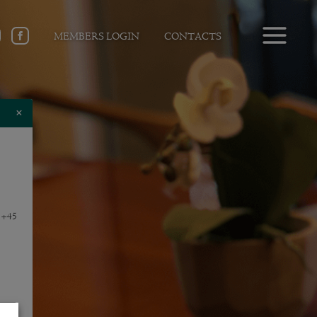
MEMBERS LOGIN
CONTACTS
×
e +45
f-