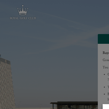
Roya
Gree
You 
G
T
B
H
Gree