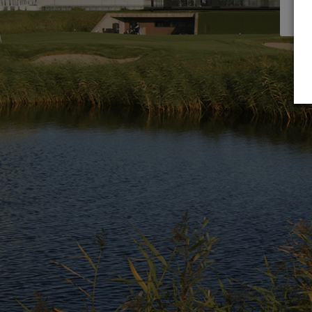
servi