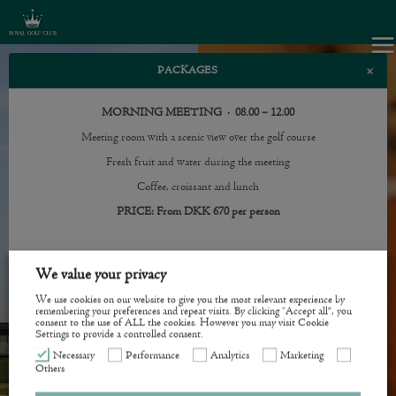
×
PACKAGES
MORNING MEETING · 08.00 – 12.00
Meeting room with a scenic view over the golf course
Fresh fruit and water during the meeting
Coffee, croissant and lunch
PRICE: From DKK 670 per person
AFTERNOON MEETING · 13.00 – 17.00
We value your privacy
Meeting room with a scenic view over the golf course
We use cookies on our website to give you the most relevant experience by
Fresh fruit and water during the meeting
remembering your preferences and repeat visits. By clicking “Accept all”, you
consent to the use of ALL the cookies. However you may visit Cookie
Settings to provide a controlled consent.
Coffee, afternoon sweets and 2-course evening menu
Necessary
Performance
Analytics
Marketing
PRICE: From DKK 670 per person
Others