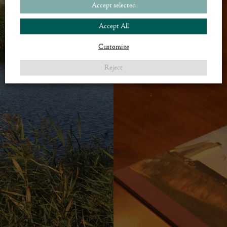
Accept selected
If you would like more information contact Royal Golf Club by phone +45 60
25 10 25 or
mr@royalgolf.dk
.
Accept All
CONTACT ME
Customize
Reject