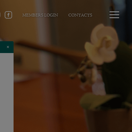
MEMBERS LOGIN
CONTACTS
×