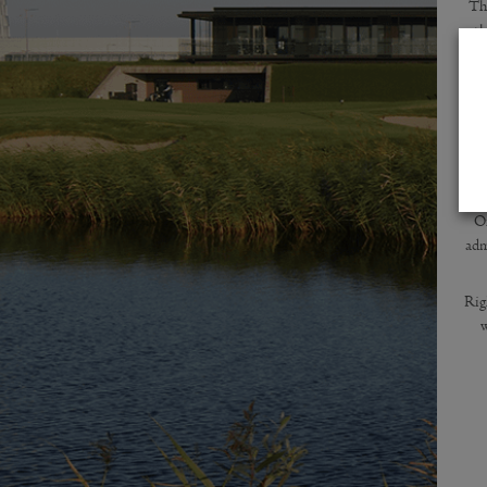
Th
th
te
R
Of
adm
Rig
w