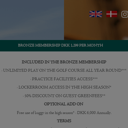
BRONZE MEMBERSHIP DKK 1,299 PER MONTH
INCLUDED IN THE BRONZE MEMBERSHIP
· UNLIMITED PLAY ON THE GOLF COURSE ALL YEAR ROUND***
· PRACTICE FACILITIES ACCESS***
· LOCKERROOM ACCESS IN THE HIGH SEASON*
· 50% DISCOUNT ON GUEST GREENFEES**
OPTIONAL ADD ON
Free use of buggy in the high season* · DKK 6,000 Annually.
TERMS