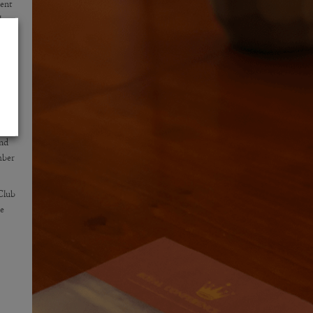
ent
the
ber
9.
and
mber
Club
me